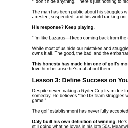
“I don’t hide anything. There’s just nothing to h
The man has been public about his struggles wi
arrested, suspended, and his world ranking on
His response? Keep playing.
“I’m like Lazarus—I keep coming back from the d
While most of us hide our mistakes and struggl
owns it all. The good, the bad, and the embarra
This honesty has made him one of golf’s mos
love him because he’s real about them.
Lesson 3: Define Success on Y
Despite never making a Ryder Cup team due to “a
someday. He believes “the US team struggles wi
game.”
The golf establishment has never fully accepte
Daly built his own definition of winning.
He’s 
still doing what he loves in his late 50s. Meanwh