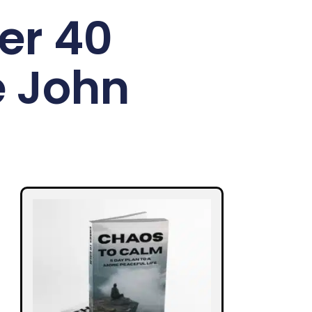
er 40
e John