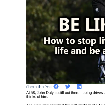
Share the Post:
At 58, John Daly is still out there ripping driv
thinks of him.