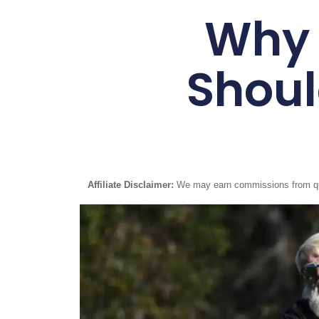
Why 
Shoul
Affiliate Disclaimer:
We may earn commissions from quali