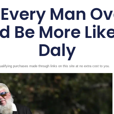
Every Man Ov
d Be More Lik
Daly
fying purchases made through links on this site at no extra cost to you.