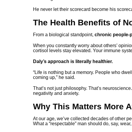
He never let their scorecard become his scorec
The Health Benefits of N
From a biological standpoint,
chronic people-pl
When you constantly worry about others’ opinio
cortisol levels stay elevated. Your immune syst
Daly’s approach is literally healthier.
“Life is nothing but a memory. People who dwell
coming up,” he said.
That’s not just philosophy. That’s neuroscience.
negativity and anxiety.
Why This Matters More Af
At our age, we’ve collected decades of other pe
What a “respectable” man should do, say, wear, 