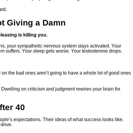
ard.
ot Giving a Damn
easing is killing you.
ns, your sympathetic nervous system stays activated. Your
em suffers. Your sleep gets worse. Your testosterone drops.
 on the bad ones aren’t going to have a whole lot of good ones
 Dwelling on criticism and judgment rewires your brain for
ter 40
ople’s expectations. Their ideas of what success looks like.
drive.