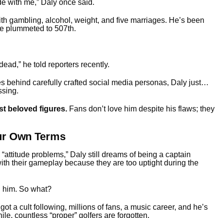
ide with me,” Daly once said.
th gambling, alcohol, weight, and five marriages. He’s been
ce plummeted to 507th.
ead,” he told reporters recently.
es behind carefully crafted social media personas, Daly just…
ssing.
t beloved figures.
Fans don’t love him despite his flaws; they
our Own Terms
ttitude problems,” Daly still dreams of being a captain
th their gameplay because they are too uptight during the
d him. So what?
got a cult following, millions of fans, a music career, and he’s
ile, countless “proper” golfers are forgotten.