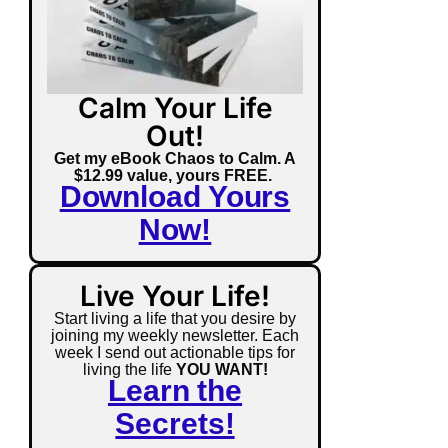
Calm Your Life
Out!
Get my eBook Chaos to Calm. A
$12.99 value, yours FREE.
Download Yours
Now!
Live Your Life!
Start living a life that you desire by
joining my weekly newsletter. Each
week I send out actionable tips for
living the life
YOU WANT!
Learn the
Secrets!