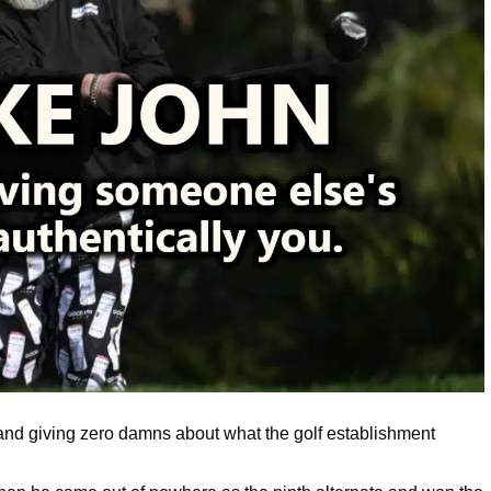
es and giving zero damns about what the golf establishment