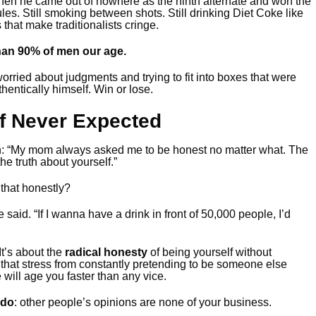
en he came out of nowhere as the ninth alternate and won the
es. Still smoking between shots. Still drinking Diet Coke like
s that make traditionalists cringe.
than 90% of men our age.
rried about judgments and trying to fit into boxes that were
hentically himself. Win or lose.
f Never Expected
h: “My mom always asked me to be honest no matter what. The
the truth about yourself.”
 that honestly?
e said. “If I wanna have a drink in front of 50,000 people, I’d
It’s about the
radical honesty
of being yourself without
that stress from constantly pretending to be someone else
will age you faster than any vice.
 do
: other people’s opinions are none of your business.