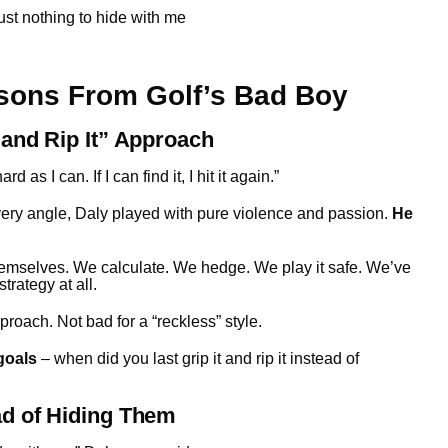
just nothing to hide with me
sons From Golf’s Bad Boy
 and Rip It” Approach
 as I can. If I can find it, I hit it again.”
very angle, Daly played with pure violence and passion.
He
hemselves. We calculate. We hedge. We play it safe. We’ve
trategy at all.
oach. Not bad for a “reckless” style.
goals
– when did you last grip it and rip it instead of
ad of Hiding Them