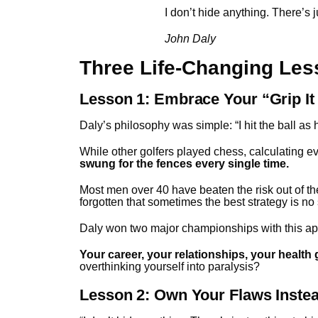
I don’t hide anything. There’s 
John Daly
Three Life-Changing Les
Lesson 1: Embrace Your “Grip It
Daly’s philosophy was simple: “I hit the ball as hard
While other golfers played chess, calculating e
swung for the fences every single time.
Most men over 40 have beaten the risk out of t
forgotten that sometimes the best strategy is no s
Daly won two major championships with this appr
Your career, your relationships, your health 
overthinking yourself into paralysis?
Lesson 2: Own Your Flaws Inste