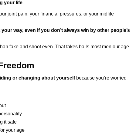
g your life.
r joint pain, your financial pressures, or your midlife
 your way, even if you don’t always win by other people’s
 than fake and shoot even. That takes balls most men our age
 Freedom
iding or changing about yourself
because you’re worried
out
personality
 it safe
or your age