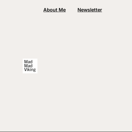
About Me
Newsletter