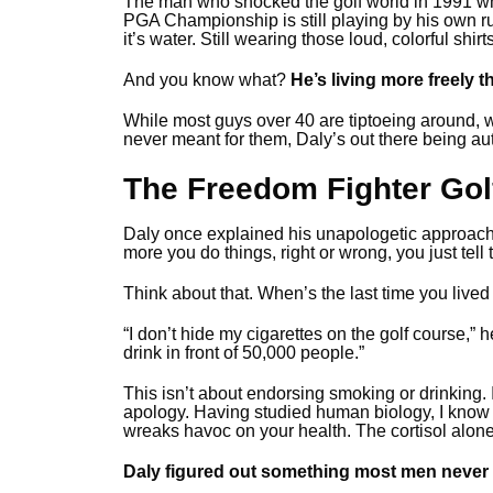
The man who shocked the golf world in 1991 wh
PGA Championship is still playing by his own rul
it’s water. Still wearing those loud, colorful shirt
And you know what?
He’s living more freely 
While most guys over 40 are tiptoeing around, wo
never meant for them, Daly’s out there being aut
The Freedom Fighter Gol
Daly once explained his unapologetic approac
more you do things, right or wrong, you just tell 
Think about that. When’s the last time you lived
“I don’t hide my cigarettes on the golf course,” h
drink in front of 50,000 people.”
This isn’t about endorsing smoking or drinking. 
apology. Having studied human biology, I know 
wreaks havoc on your health. The cortisol alone 
Daly figured out something most men never