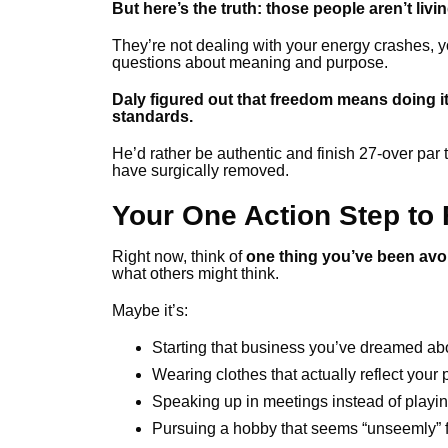
But here’s the truth: those people aren’t livin
They’re not dealing with your energy crashes, you
questions about meaning and purpose.
Daly figured out that freedom means doing it
standards.
He’d rather be authentic and finish 27-over par
have surgically removed.
Your One Action Step to
Right now, think of
one thing you’ve been avo
what others might think.
Maybe it’s:
Starting that business you’ve dreamed ab
Wearing clothes that actually reflect your 
Speaking up in meetings instead of playing
Pursuing a hobby that seems “unseemly” f