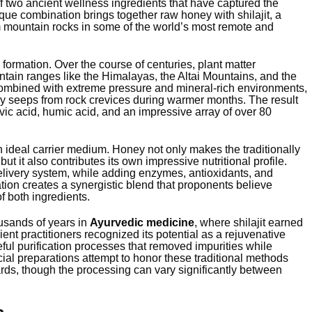
f two ancient wellness ingredients that have captured the
que combination brings together raw honey with shilajit, a
m mountain rocks in some of the world’s most remote and
s formation. Over the course of centuries, plant matter
tain ranges like the Himalayas, the Altai Mountains, and the
ombined with extreme pressure and mineral-rich environments,
lly seeps from rock crevices during warmer months. The result
ic acid, humic acid, and an impressive array of over 80
 ideal carrier medium. Honey not only makes the traditionally
 but it also contributes its own impressive nutritional profile.
elivery system, while adding enzymes, antioxidants, and
tion creates a synergistic blend that proponents believe
f both ingredients.
ousands of years in
Ayurvedic medicine
, where shilajit earned
nt practitioners recognized its potential as a rejuvenative
reful purification processes that removed impurities while
ial preparations attempt to honor these traditional methods
rds, though the processing can vary significantly between