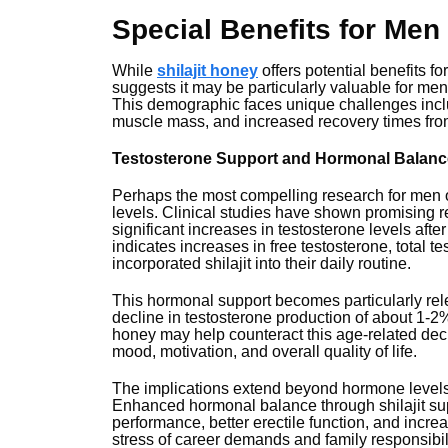
Special Benefits for Men
While
shilajit honey
offers potential benefits 
suggests it may be particularly valuable for men
This demographic faces unique challenges incl
muscle mass, and increased recovery times from 
Testosterone Support and Hormonal Balanc
Perhaps the most compelling research for men ov
levels. Clinical studies have shown promising re
significant increases in testosterone levels aft
indicates increases in free testosterone, tota
incorporated shilajit into their daily routine.
This hormonal support becomes particularly rel
decline in testosterone production of about 1-2%
honey may help counteract this age-related declin
mood, motivation, and overall quality of life.
The implications extend beyond hormone levels 
Enhanced hormonal balance through shilajit su
performance, better erectile function, and incr
stress of career demands and family responsibili