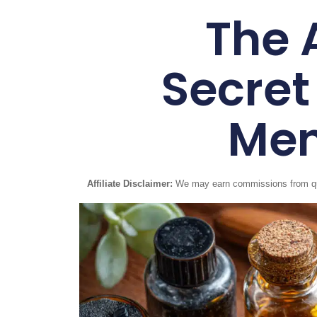
The 
Secret
Men
Affiliate Disclaimer:
We may earn commissions from quali