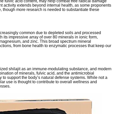
 the fulvic acid content, may help combat free radical damage
dant activity extends beyond internal health, as some proponents
e, though more research is needed to substantiate these
increasingly common due to depleted soils and processed
th its impressive array of over 80 minerals in ionic form,
m, magnesium, and zinc. This broad spectrum mineral
ctions, from bone health to enzymatic processes that keep our
nized shilajit as an immune-modulating substance, and modern
ination of minerals, fulvic acid, and the antimicrobial
y to support the body’s natural defense systems. While not a
ular use is thought to contribute to overall wellness and
esses.