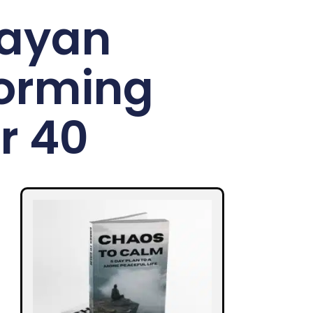
layan
forming
r 40