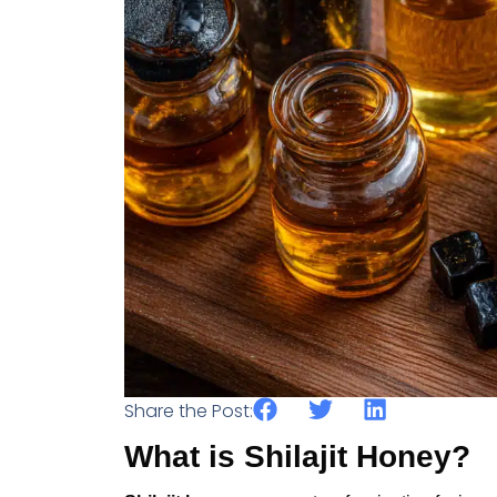
Share the Post:
What is Shilajit Honey?