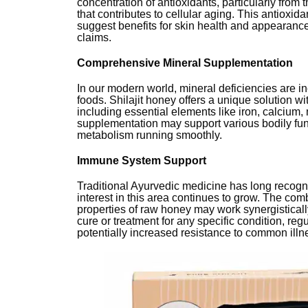
concentration of antioxidants, particularly from
that contributes to cellular aging. This antioxi
suggest benefits for skin health and appearanc
claims.
Comprehensive Mineral Supplementation
In our modern world, mineral deficiencies are 
foods. Shilajit honey offers a unique solution wi
including essential elements like iron, calciu
supplementation may support various bodily fun
metabolism running smoothly.
Immune System Support
Traditional Ayurvedic medicine has long recog
interest in this area continues to grow. The comb
properties of raw honey may work synergisticall
cure or treatment for any specific condition, reg
potentially increased resistance to common illn