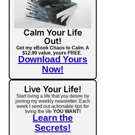
Calm Your Life
Out!
Get my eBook Chaos to Calm. A
$12.99 value, yours FREE.
Download Yours
Now!
Live Your Life!
Start living a life that you desire by
joining my weekly newsletter. Each
week I send out actionable tips for
living the life
YOU WANT!
Learn the
Secrets!