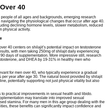
 Over 40
for people of all ages and backgrounds, emerging research
 navigating the physiological changes that occur after age 40.
uding declining hormone levels, slower metabolism, reduced
physical activity.
e
er 40 centers on shilajit’s potential impact on testosterone
sults, with men taking 250mg of shilajit daily experiencing
er 90 days of supplementation. More impressive still, research
l testosterone, and DHEA by 19-31% in healthy men who
evant for men over 40, who typically experience a gradual
 per year after age 30. The natural boost provided by shilajit
e, potentially supporting not just physical vitality but also
to practical improvements in sexual health and libido.
pplementation may translate into improved sexual
eased stamina. For many men in this age group dealing with the
ties, these benefits can significantly impact confidence and