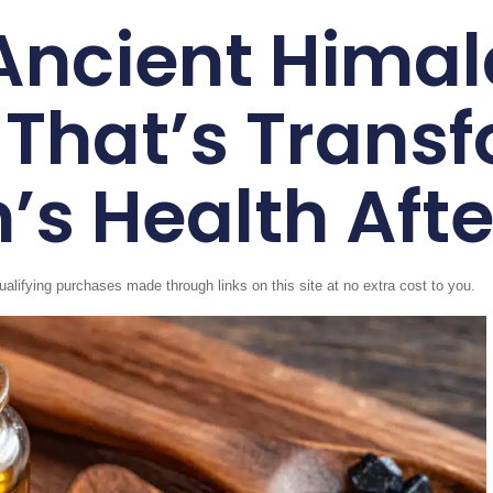
Ancient Hima
 That’s Trans
’s Health Afte
fying purchases made through links on this site at no extra cost to you.