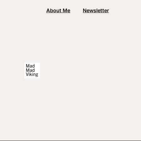
About Me
Newsletter