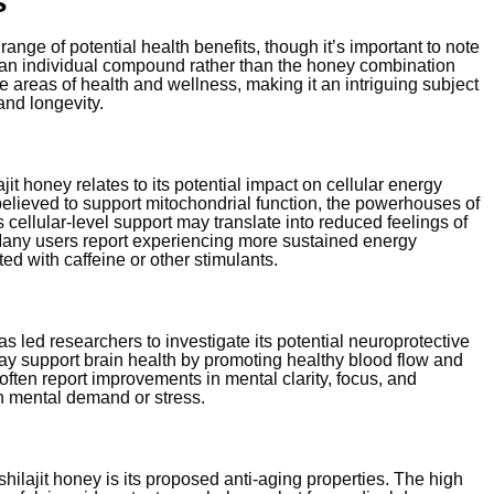
s
range of potential health benefits, though it’s important to note
s an individual compound rather than the honey combination
e areas of health and wellness, making it an intriguing subject
and longevity.
it honey relates to its potential impact on cellular energy
s believed to support mitochondrial function, the powerhouses of
 cellular-level support may translate into reduced feelings of
Many users report experiencing more sustained energy
ed with caffeine or other stimulants.
as led researchers to investigate its potential neuroprotective
may support brain health by promoting healthy blood flow and
often report improvements in mental clarity, focus, and
gh mental demand or stress.
ilajit honey is its proposed anti-aging properties. The high