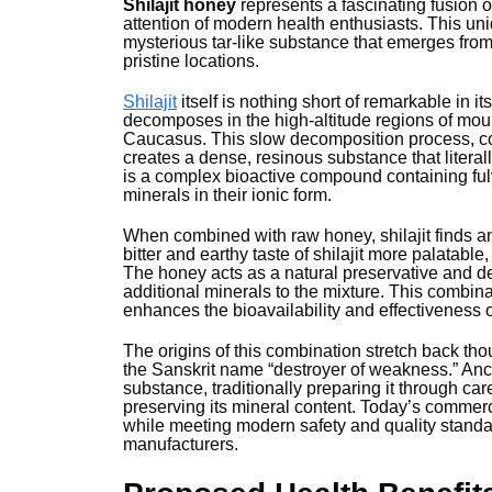
Shilajit honey
represents a fascinating fusion o
attention of modern health enthusiasts. This uni
mysterious tar-like substance that emerges fro
pristine locations.
Shilajit
itself is nothing short of remarkable in it
decomposes in the high-altitude regions of moun
Caucasus. This slow decomposition process, c
creates a dense, resinous substance that litera
is a complex bioactive compound containing fulv
minerals in their ionic form.
When combined with raw honey, shilajit finds an
bitter and earthy taste of shilajit more palatable,
The honey acts as a natural preservative and d
additional minerals to the mixture. This combina
enhances the bioavailability and effectiveness o
The origins of this combination stretch back th
the Sanskrit name “destroyer of weakness.” Ancie
substance, traditionally preparing it through ca
preserving its mineral content. Today’s commerc
while meeting modern safety and quality standa
manufacturers.