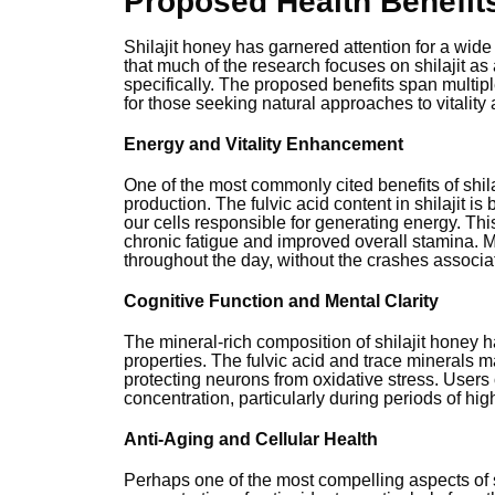
Proposed Health Benefit
Shilajit honey has garnered attention for a wide 
that much of the research focuses on shilajit a
specifically. The proposed benefits span multipl
for those seeking natural approaches to vitality 
Energy and Vitality Enhancement
One of the most commonly cited benefits of shilaj
production. The fulvic acid content in shilajit i
our cells responsible for generating energy. This
chronic fatigue and improved overall stamina. 
throughout the day, without the crashes associat
Cognitive Function and Mental Clarity
The mineral-rich composition of shilajit honey h
properties. The fulvic acid and trace minerals 
protecting neurons from oxidative stress. Users 
concentration, particularly during periods of hi
Anti-Aging and Cellular Health
Perhaps one of the most compelling aspects of sh