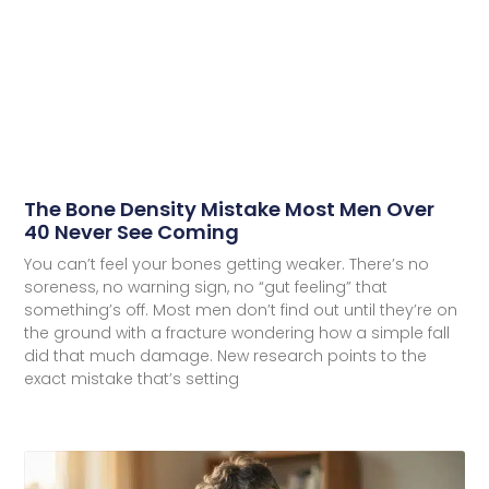
The Bone Density Mistake Most Men Over
40 Never See Coming
You can’t feel your bones getting weaker. There’s no
soreness, no warning sign, no “gut feeling” that
something’s off. Most men don’t find out until they’re on
the ground with a fracture wondering how a simple fall
did that much damage. New research points to the
exact mistake that’s setting