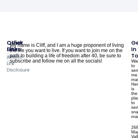
Other
Quick
G
My name is Cliff, and I am a huge proponent of living
Sites
Links
In
the life you want to live. If you want to join me on the
T
path to building a life of freedom after 40, be sure to
Affiliate
subscribe and follow me on all the socials!
Wa
Link
to
The Dude Cooks
Good Salmon Recipes
Disclosure
se
me
mai
He
is
the
pla
to
se
sna
mai
26
Ma
Val