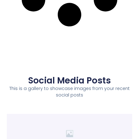
Social Media Posts
This is a gallery to showcase images from your recent
social posts