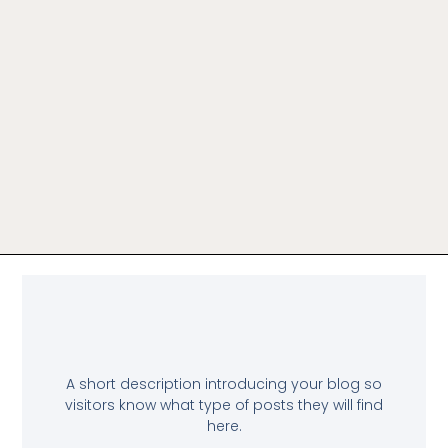
A short description introducing your blog so
visitors know what type of posts they will find
here.