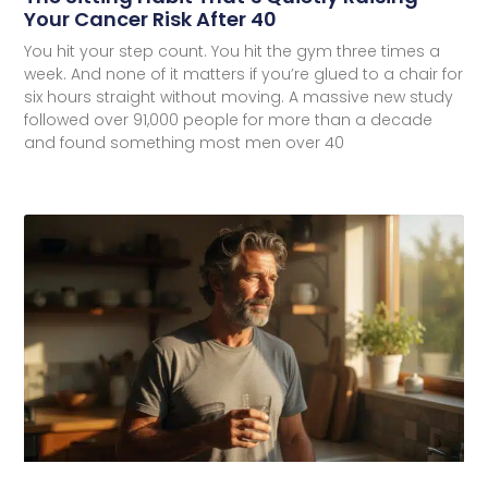
Your Cancer Risk After 40
You hit your step count. You hit the gym three times a
week. And none of it matters if you’re glued to a chair for
six hours straight without moving. A massive new study
followed over 91,000 people for more than a decade
and found something most men over 40