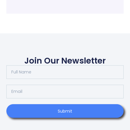
Join Our Newsletter
Submit