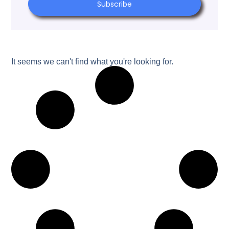
Subscribe
It seems we can't find what you're looking for.