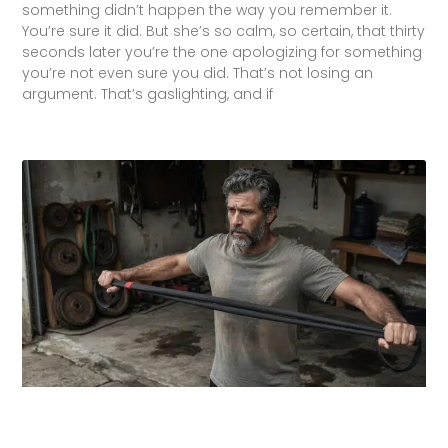
something didn’t happen the way you remember it.
You’re sure it did. But she’s so calm, so certain, that thirty
seconds later you’re the one apologizing for something
you’re not even sure you did. That’s not losing an
argument. That’s gaslighting, and if