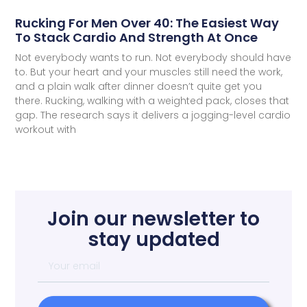
Rucking For Men Over 40: The Easiest Way
To Stack Cardio And Strength At Once
Not everybody wants to run. Not everybody should have
to. But your heart and your muscles still need the work,
and a plain walk after dinner doesn’t quite get you
there. Rucking, walking with a weighted pack, closes that
gap. The research says it delivers a jogging-level cardio
workout with
Join our newsletter to
stay updated