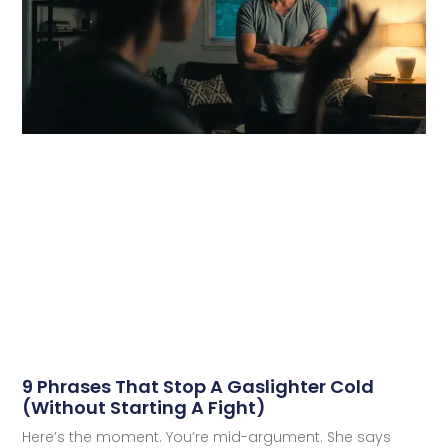
9 Phrases That Stop A Gaslighter Cold
(Without Starting A Fight)
Here’s the moment. You’re mid-argument. She says