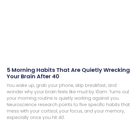
5 Morning Habits That Are Quietly Wrecking
Your Brain After 40
You wake up, grab your phone, skip breakfast, and
wonder why your brain feels like mud by 10am. Turns out
your morning routine is quietly working against you.
Neuroscience research points to five specific habits that
mess with your cortisol, your focus, and your memory,
especially once you hit 40.