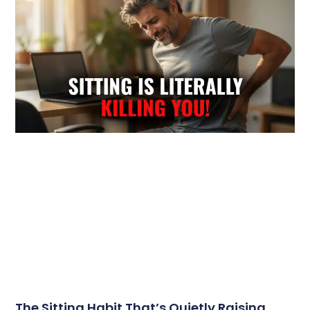
The Sitting Habit That’s Quietly Raising