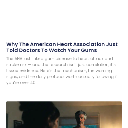
Why The American Heart Association Just
Told Doctors To Watch Your Gums
The AHA just linked gum disease to heart attack and
stroke risk — and the research isn’t just correlation, it’s
tissue evidence. Here’s the mechanism, the warning
signs, and the daily protocol worth actually following if
you’re over 40.