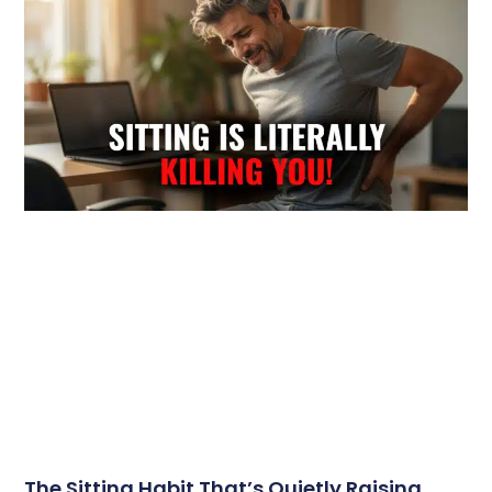
The Sitting Habit That’s Quietly Raising