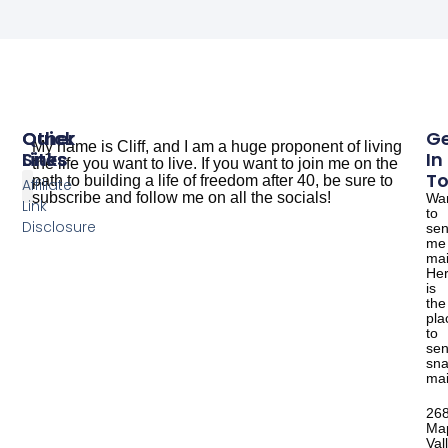
Other
Quick
G
My name is Cliff, and I am a huge proponent of living
Sites
Links
In
the life you want to live. If you want to join me on the
T
path to building a life of freedom after 40, be sure to
Affiliate
subscribe and follow me on all the socials!
Wa
Link
to
The Dude Cooks
Good Salmon Recipes
Disclosure
se
me
mai
He
is
the
pla
to
se
sna
mai
26
Ma
Val