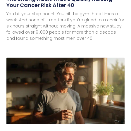
Your Cancer Risk After 40
You hit your step count. You hit the gym three times a
week. And none of it matters if you’re glued to a chair for
six hours straight without moving. A massive new study
followed over 91,000 people for more than a decade
and found something most men over 40