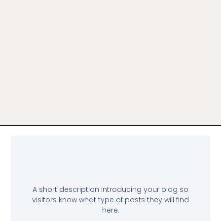
A short description introducing your blog so
visitors know what type of posts they will find
here.