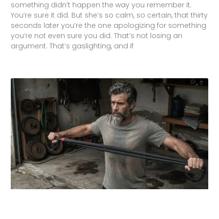
something didn’t happen the way you remember it.
You’re sure it did. But she’s so calm, so certain, that thirty
seconds later you’re the one apologizing for something
you’re not even sure you did. That’s not losing an
argument. That’s gaslighting, and if