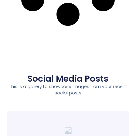
Social Media Posts
This is a gallery to showcase images from your recent
social posts