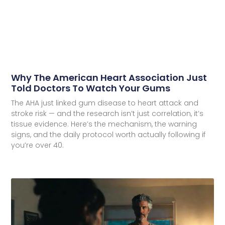
Why The American Heart Association Just
Told Doctors To Watch Your Gums
The AHA just linked gum disease to heart attack and
stroke risk — and the research isn’t just correlation, it’s
tissue evidence. Here’s the mechanism, the warning
signs, and the daily protocol worth actually following if
you’re over 40.