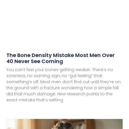
The Bone Density Mistake Most Men Over
40 Never See Coming
You can’t feel your bones getting weaker. There’s no
soreness, no warning sign, no “gut feeling” that
something’s off. Most men don’t find out until they’re on
the ground with a fracture wondering how a simple fall
did that much damage. New research points to the
exact mistake that’s setting