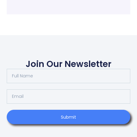
Join Our Newsletter
Submit