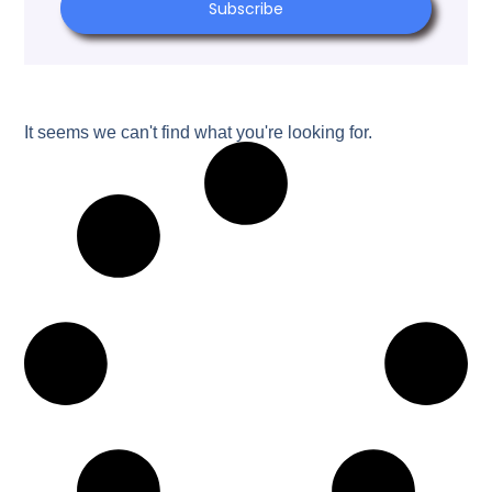
Subscribe
It seems we can't find what you're looking for.