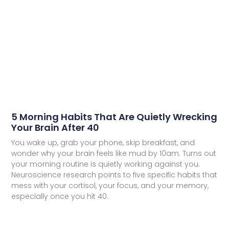
5 Morning Habits That Are Quietly Wrecking
Your Brain After 40
You wake up, grab your phone, skip breakfast, and
wonder why your brain feels like mud by 10am. Turns out
your morning routine is quietly working against you.
Neuroscience research points to five specific habits that
mess with your cortisol, your focus, and your memory,
especially once you hit 40.