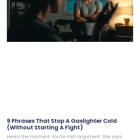
9 Phrases That Stop A Gaslighter Cold
(Without Starting A Fight)
Here’s the moment. You’re mid-argument. She says