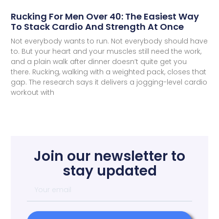
Rucking For Men Over 40: The Easiest Way
To Stack Cardio And Strength At Once
Not everybody wants to run. Not everybody should have
to. But your heart and your muscles still need the work,
and a plain walk after dinner doesn’t quite get you
there. Rucking, walking with a weighted pack, closes that
gap. The research says it delivers a jogging-level cardio
workout with
Join our newsletter to
stay updated