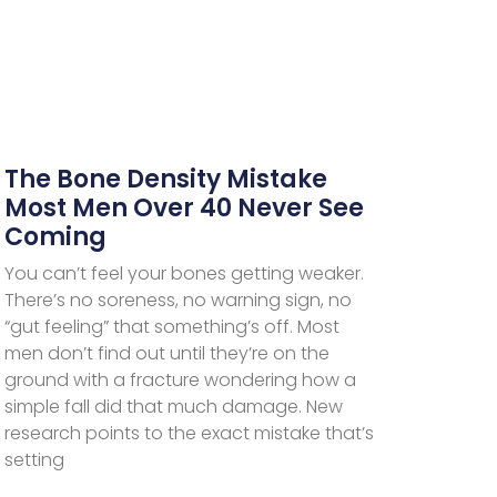
The Bone Density Mistake
Most Men Over 40 Never See
Coming
You can’t feel your bones getting weaker.
There’s no soreness, no warning sign, no
“gut feeling” that something’s off. Most
men don’t find out until they’re on the
ground with a fracture wondering how a
simple fall did that much damage. New
research points to the exact mistake that’s
setting