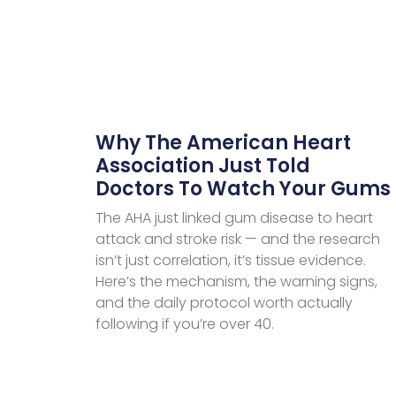
Why The American Heart
Association Just Told
Doctors To Watch Your Gums
The AHA just linked gum disease to heart
attack and stroke risk — and the research
isn’t just correlation, it’s tissue evidence.
Here’s the mechanism, the warning signs,
and the daily protocol worth actually
following if you’re over 40.