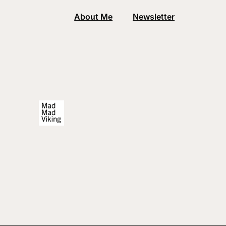
About Me
Newsletter