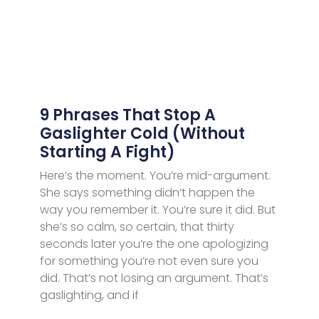
9 Phrases That Stop A
Gaslighter Cold (Without
Starting A Fight)
Here’s the moment. You’re mid-argument.
She says something didn’t happen the
way you remember it. You’re sure it did. But
she’s so calm, so certain, that thirty
seconds later you’re the one apologizing
for something you’re not even sure you
did. That’s not losing an argument. That’s
gaslighting, and if