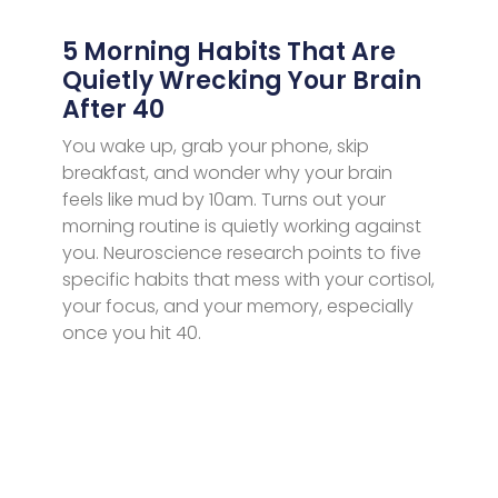
5 Morning Habits That Are
Quietly Wrecking Your Brain
After 40
You wake up, grab your phone, skip
breakfast, and wonder why your brain
feels like mud by 10am. Turns out your
morning routine is quietly working against
you. Neuroscience research points to five
specific habits that mess with your cortisol,
your focus, and your memory, especially
once you hit 40.