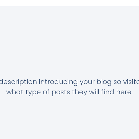
description introducing your blog so visi
what type of posts they will find here.