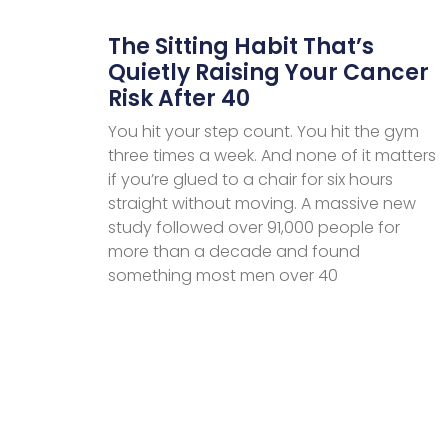
The Sitting Habit That’s
Quietly Raising Your Cancer
Risk After 40
You hit your step count. You hit the gym
three times a week. And none of it matters
if you’re glued to a chair for six hours
straight without moving. A massive new
study followed over 91,000 people for
more than a decade and found
something most men over 40