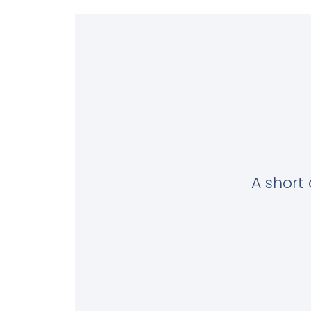
A short 