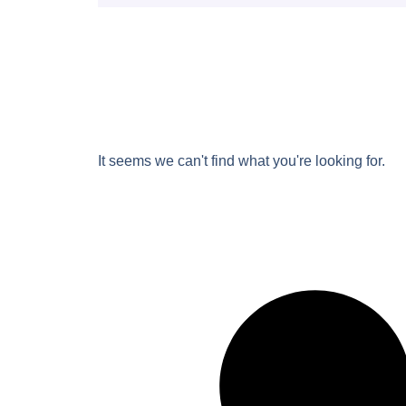
It seems we can't find what you're looking for.