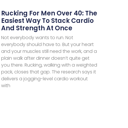
Rucking For Men Over 40: The
Easiest Way To Stack Cardio
And Strength At Once
Not everybody wants to run. Not
everybody should have to. But your heart
and your muscles still need the work, and a
plain walk after dinner doesn’t quite get
you there. Rucking, walking with a weighted
pack, closes that gap. The research says it
delivers a jogging-level cardio workout
with