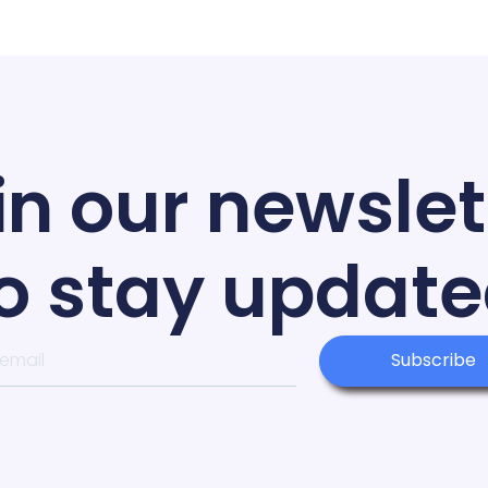
in our newslet
o stay updat
Subscribe