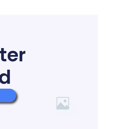
ter
ed