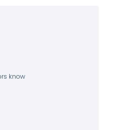
tors know