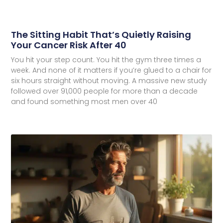
The Sitting Habit That’s Quietly Raising
Your Cancer Risk After 40
You hit your step count. You hit the gym three times a
week. And none of it matters if you’re glued to a chair for
six hours straight without moving. A massive new study
followed over 91,000 people for more than a decade
and found something most men over 40