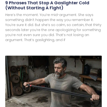
9 Phrases That Stop A Gaslighter Cold
(Without Starting A Fight)
Here’s the moment. You’re mid-argument. She says
something didn’t happen the way you remember it.
You’re sure it did. But she’s so calm, so certain, that thirty
seconds later you’re the one apologizing for something
you’re not even sure you did. That’s not losing an
argument. That’s gaslighting, and if