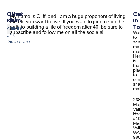
Other
Quick
G
My name is Cliff, and I am a huge proponent of living
Sites
Links
In
the life you want to live. If you want to join me on the
T
path to building a life of freedom after 40, be sure to
Affiliate
subscribe and follow me on all the socials!
Wa
Link
to
The Dude Cooks
Good Salmon Recipes
Disclosure
se
me
mai
He
is
the
pla
to
se
sna
mai
26
Ma
Val
Hw
#1
Ma
Val
WA
98