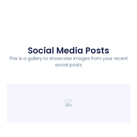
Social Media Posts
This is a gallery to showcase images from your recent
social posts