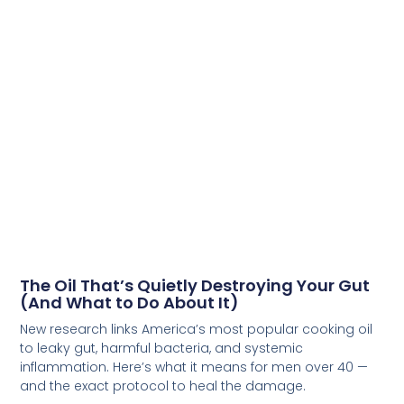
The Oil That’s Quietly Destroying Your Gut
(And What to Do About It)
New research links America’s most popular cooking oil
to leaky gut, harmful bacteria, and systemic
inflammation. Here’s what it means for men over 40 —
and the exact protocol to heal the damage.