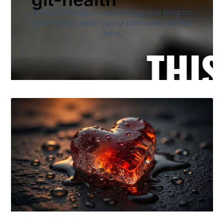
A short description introducing your blog so
visitors know what type of posts they will find
here.