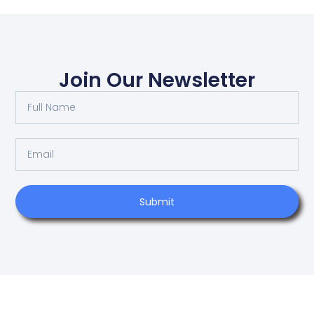
Join Our Newsletter
Submit