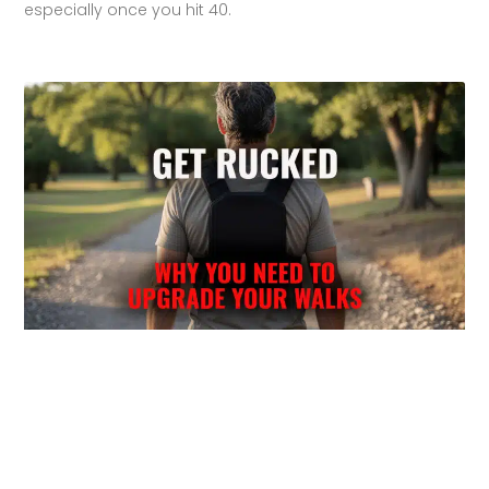
especially once you hit 40.