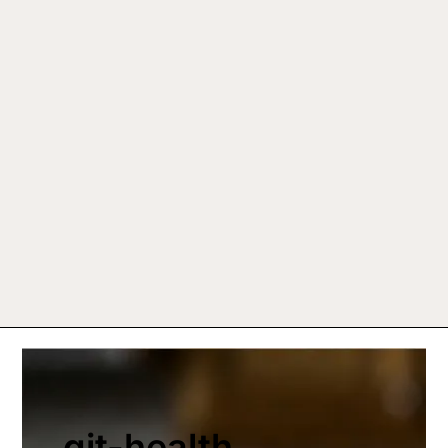
git-health