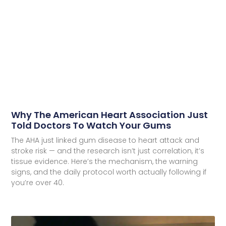
Why The American Heart Association Just
Told Doctors To Watch Your Gums
The AHA just linked gum disease to heart attack and
stroke risk — and the research isn’t just correlation, it’s
tissue evidence. Here’s the mechanism, the warning
signs, and the daily protocol worth actually following if
you’re over 40.