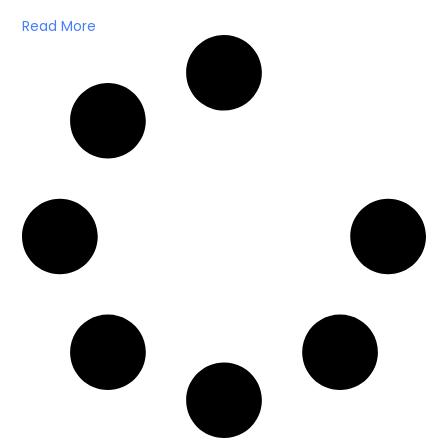
Read More