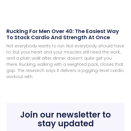
Rucking For Men Over 40: The Easiest Way
To Stack Cardio And Strength At Once
Not everybody wants to run. Not everybody should have
to. But your heart and your muscles still need the work,
and a plain walk after dinner doesn’t quite get you
there. Rucking, walking with a weighted pack, closes that
gap. The research says it delivers a jogging-level cardio
workout with
Join our newsletter to
stay updated