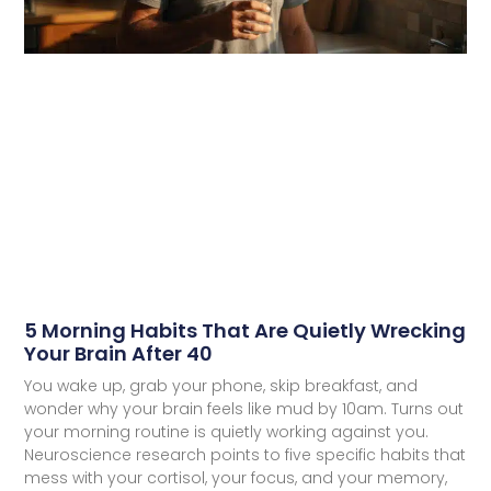
5 Morning Habits That Are Quietly Wrecking
Your Brain After 40
You wake up, grab your phone, skip breakfast, and
wonder why your brain feels like mud by 10am. Turns out
your morning routine is quietly working against you.
Neuroscience research points to five specific habits that
mess with your cortisol, your focus, and your memory,