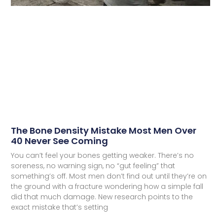
The Bone Density Mistake Most Men Over
40 Never See Coming
You can’t feel your bones getting weaker. There’s no
soreness, no warning sign, no “gut feeling” that
something’s off. Most men don’t find out until they’re on
the ground with a fracture wondering how a simple fall
did that much damage. New research points to the
exact mistake that’s setting