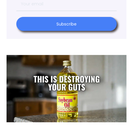
Subscribe