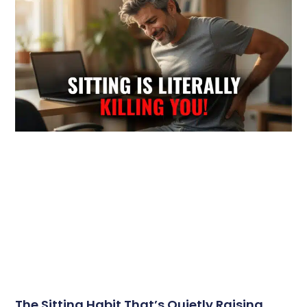
The Sitting Habit That’s Quietly Raising