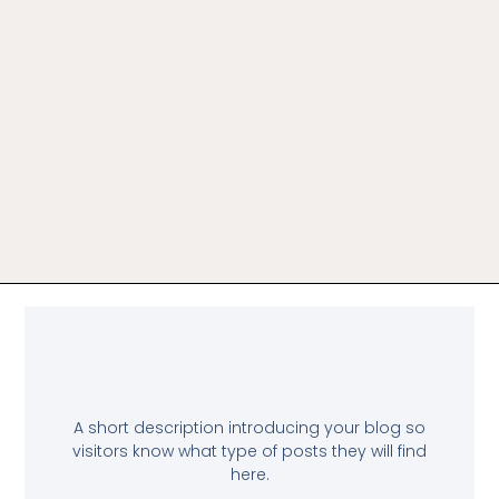
A short description introducing your blog so
visitors know what type of posts they will find
here.