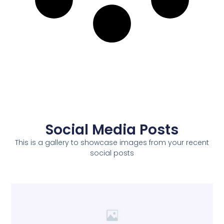
Social Media Posts
This is a gallery to showcase images from your recent
social posts