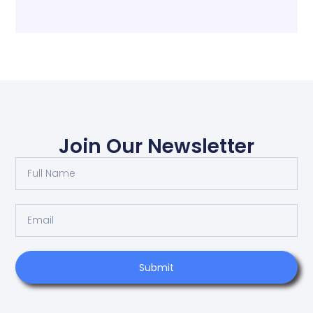
Join Our Newsletter
Submit