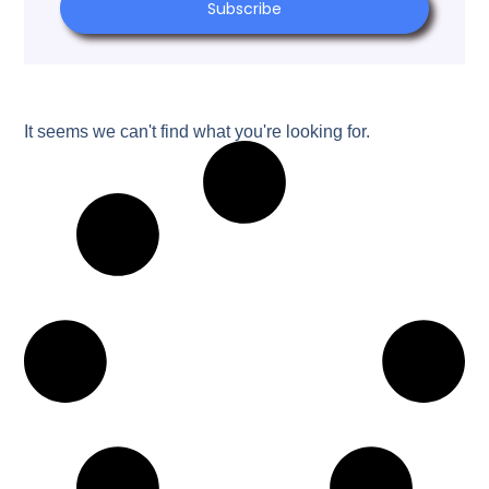
Subscribe
It seems we can't find what you're looking for.