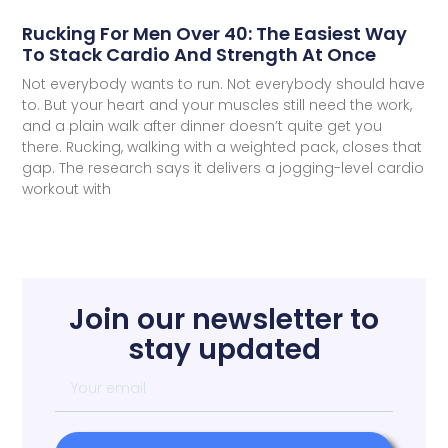
Rucking For Men Over 40: The Easiest Way
To Stack Cardio And Strength At Once
Not everybody wants to run. Not everybody should have
to. But your heart and your muscles still need the work,
and a plain walk after dinner doesn’t quite get you
there. Rucking, walking with a weighted pack, closes that
gap. The research says it delivers a jogging-level cardio
workout with
Join our newsletter to
stay updated