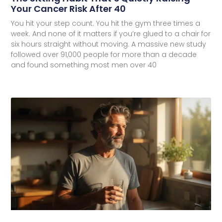
Your Cancer Risk After 40
You hit your step count. You hit the gym three times a
week. And none of it matters if you’re glued to a chair for
six hours straight without moving. A massive new study
followed over 91,000 people for more than a decade
and found something most men over 40