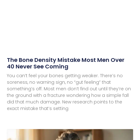
The Bone Density Mistake Most Men Over
40 Never See Coming
You can’t feel your bones getting weaker. There’s no
soreness, no warning sign, no “gut feeling” that
something’s off. Most men don’t find out until they’re on
the ground with a fracture wondering how a simple fall
did that much damage. New research points to the
exact mistake that’s setting