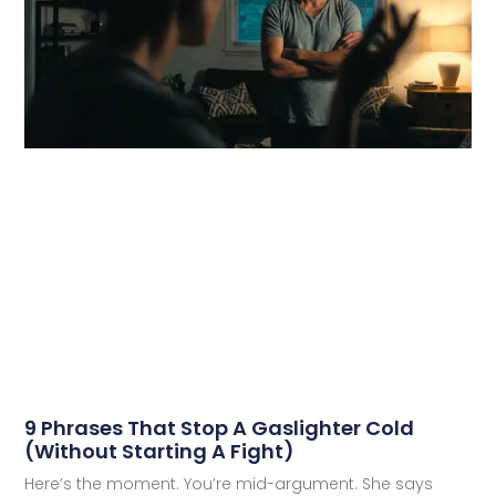
9 Phrases That Stop A Gaslighter Cold
(Without Starting A Fight)
Here’s the moment. You’re mid-argument. She says