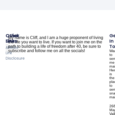
Other
Quick
G
My name is Cliff, and I am a huge proponent of living
Sites
Links
In
the life you want to live. If you want to join me on the
T
path to building a life of freedom after 40, be sure to
Affiliate
subscribe and follow me on all the socials!
Wa
Link
to
The Dude Cooks
Good Salmon Recipes
Disclosure
se
me
mai
He
is
the
pla
to
se
sna
mai
26
Ma
Val