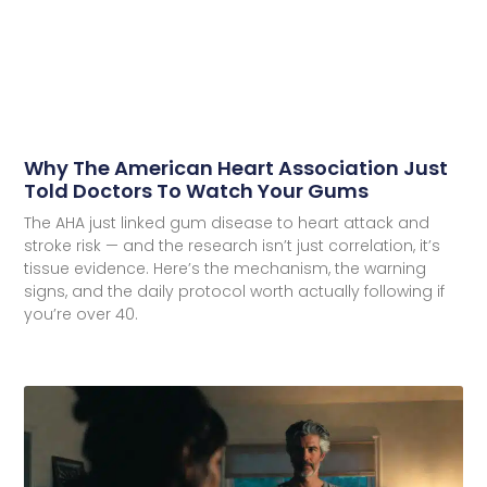
Why The American Heart Association Just
Told Doctors To Watch Your Gums
The AHA just linked gum disease to heart attack and
stroke risk — and the research isn’t just correlation, it’s
tissue evidence. Here’s the mechanism, the warning
signs, and the daily protocol worth actually following if
you’re over 40.