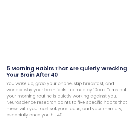
5 Morning Habits That Are Quietly Wrecking
Your Brain After 40
You wake up, grab your phone, skip breakfast, and
wonder why your brain feels like mud by 10am. Turns out
your morning routine is quietly working against you.
Neuroscience research points to five specific habits that
mess with your cortisol, your focus, and your memory,
especially once you hit 40.