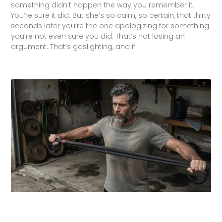
something didn’t happen the way you remember it.
You’re sure it did. But she’s so calm, so certain, that thirty
seconds later you’re the one apologizing for something
you’re not even sure you did. That’s not losing an
argument. That’s gaslighting, and if