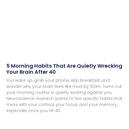
5 Morning Habits That Are Quietly Wrecking
Your Brain After 40
You wake up, grab your phone, skip breakfast, and
wonder why your brain feels like mud by 10am. Turns out
your morning routine is quietly working against you.
Neuroscience research points to five specific habits that
mess with your cortisol, your focus, and your memory,
especially once you hit 40.