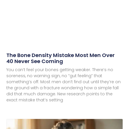
The Bone Density Mistake Most Men Over
40 Never See Coming
You can’t feel your bones getting weaker. There’s no
soreness, no warning sign, no “gut feeling” that
something’s off. Most men don’t find out until they’re on
the ground with a fracture wondering how a simple fall
did that much damage. New research points to the
exact mistake that’s setting