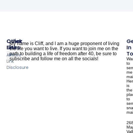
Other
Quick
G
My name is Cliff, and I am a huge proponent of living
Sites
Links
In
the life you want to live. If you want to join me on the
T
path to building a life of freedom after 40, be sure to
Affiliate
subscribe and follow me on all the socials!
Wa
Link
to
The Dude Cooks
Good Salmon Recipes
Disclosure
se
me
mai
He
is
the
pla
to
se
sna
mai
26
Ma
Val