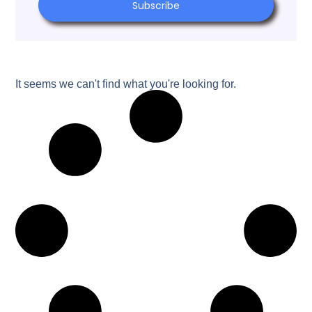
Subscribe
It seems we can't find what you're looking for.