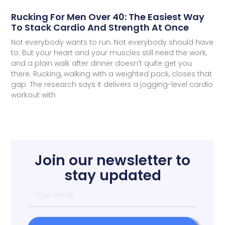
Rucking For Men Over 40: The Easiest Way
To Stack Cardio And Strength At Once
Not everybody wants to run. Not everybody should have
to. But your heart and your muscles still need the work,
and a plain walk after dinner doesn’t quite get you
there. Rucking, walking with a weighted pack, closes that
gap. The research says it delivers a jogging-level cardio
workout with
Join our newsletter to
stay updated