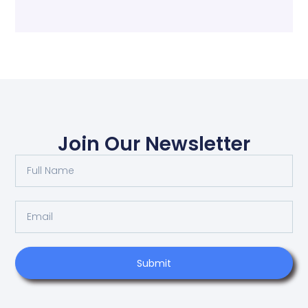
Join Our Newsletter
Submit