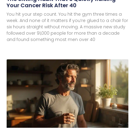
Your Cancer Risk After 40
You hit your step count. You hit the gym three times a
week. And none of it matters if you’re glued to a chair for
six hours straight without moving. A massive new study
followed over 91,000 people for more than a decade
and found something most men over 40