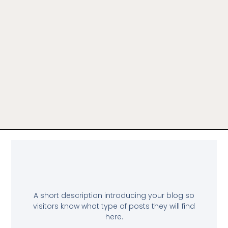
A short description introducing your blog so
visitors know what type of posts they will find
here.