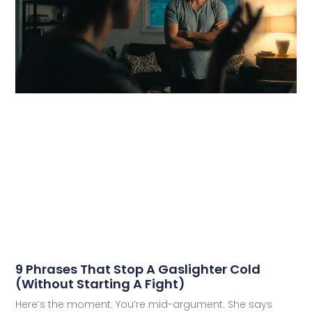
9 Phrases That Stop A Gaslighter Cold
(Without Starting A Fight)
Here’s the moment. You’re mid-argument. She says