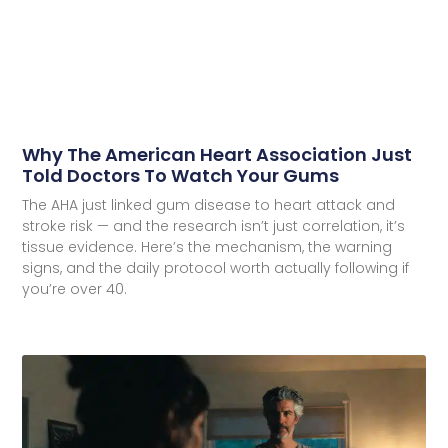
Why The American Heart Association Just
Told Doctors To Watch Your Gums
The AHA just linked gum disease to heart attack and
stroke risk — and the research isn’t just correlation, it’s
tissue evidence. Here’s the mechanism, the warning
signs, and the daily protocol worth actually following if
you’re over 40.