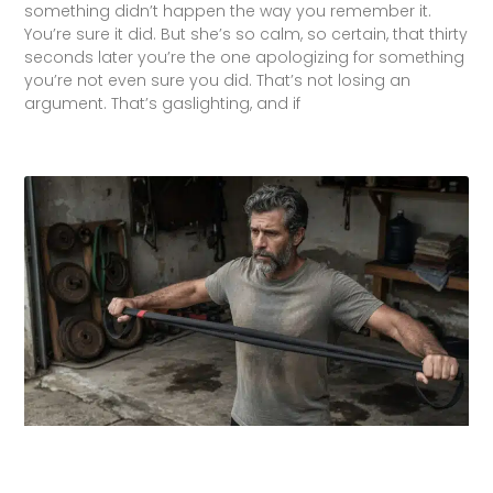
something didn’t happen the way you remember it.
You’re sure it did. But she’s so calm, so certain, that thirty
seconds later you’re the one apologizing for something
you’re not even sure you did. That’s not losing an
argument. That’s gaslighting, and if