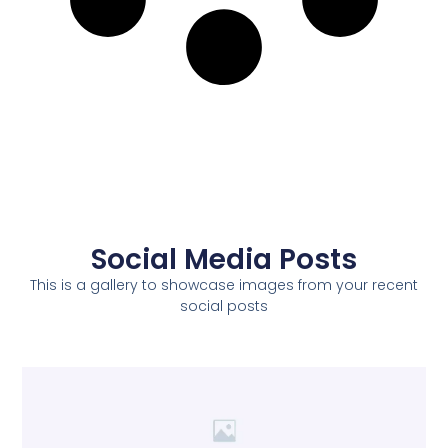
Social Media Posts
This is a gallery to showcase images from your recent
social posts