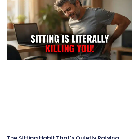
The Sitting Habit That’s Quietly Raising